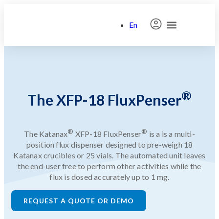
En
Search for:
®
The XFP-18 FluxPenser
®
®
The Katanax
XFP-18 FluxPenser
is a is a multi-
position
flux
dispenser
designed to pre-weigh 18
Katanax crucibles or 25 vials. The automated unit leaves
the end-user free to perform other activities while the
flux is dosed accurately up to 1 mg.
REQUEST A QUOTE OR DEMO