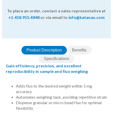
To place an order, contact a sales representative at
+1.418.915.4848
or via email to
info@katanax.com
Product Description
Benefits
Specifications
Gain efficiency, precision, and excellent
reproducibility in sample and flux weighing
Adds flux to the desired weight within 1 mg
accuracy
Automates weighing task, avoiding repetitive strain
Dispense granular or micro bead flux for optimal
flexibility