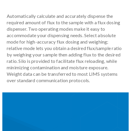
Automatically calculate and accurately dispense the
required amount of flux to the sample with a flux dosing
dispenser. Two operating modes make it easy to
accommodate your dispensing needs. Select absolute
mode for high-accuracy flux dosing and weighing;
relative mode lets you obtain a desired flux/sample ratio
by weighing your sample then adding flux to the desired
ratio. Silo is provided to facilitate flux reloading, while
minimizing contamination and moisture exposure.
Weight data can be transferred to most LIMS systems
over standard communication protocols.